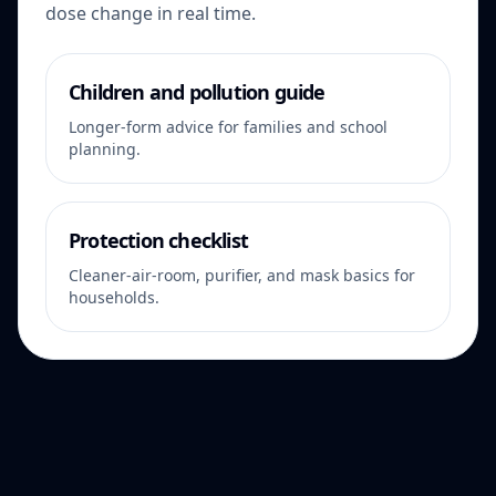
dose change in real time.
Children and pollution guide
Longer-form advice for families and school
planning.
Protection checklist
Cleaner-air-room, purifier, and mask basics for
households.