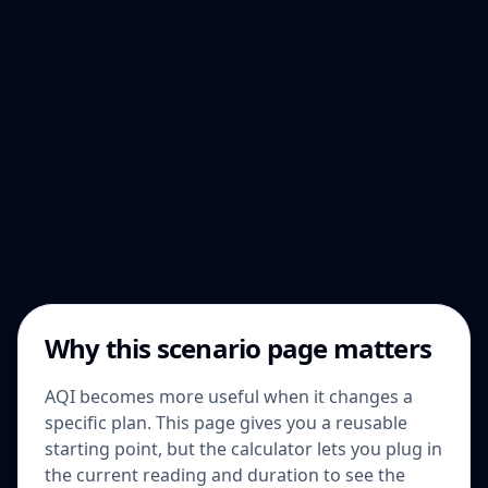
Why this scenario page matters
AQI becomes more useful when it changes a
specific plan. This page gives you a reusable
starting point, but the calculator lets you plug in
the current reading and duration to see the