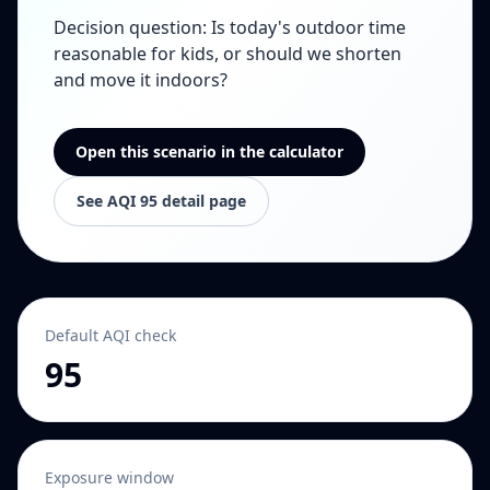
Decision question
:
Is today's outdoor time
reasonable for kids, or should we shorten
and move it indoors?
Open this scenario in the calculator
See AQI 95 detail page
Default AQI check
95
Exposure window