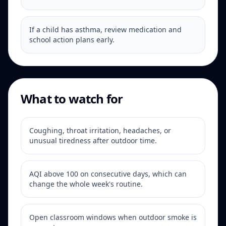
If a child has asthma, review medication and
school action plans early.
What to watch for
Coughing, throat irritation, headaches, or
unusual tiredness after outdoor time.
AQI above 100 on consecutive days, which can
change the whole week's routine.
Open classroom windows when outdoor smoke is