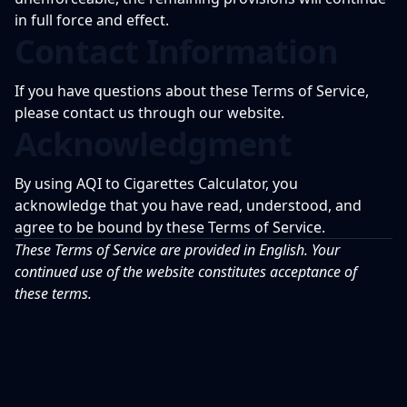
in full force and effect.
Contact Information
If you have questions about these Terms of Service,
please contact us through our website.
Acknowledgment
By using AQI to Cigarettes Calculator, you
acknowledge that you have read, understood, and
agree to be bound by these Terms of Service.
These Terms of Service are provided in English. Your
continued use of the website constitutes acceptance of
these terms.