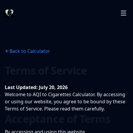
Back to Calculator
Terms of Service
Last Updated: July 20, 2026
Welcome to AQI to Cigarettes Calculator. By accessing
or using our website, you agree to be bound by these
Terms of Service. Please read them carefully.
Acceptance of Terms
By accessing and using this website