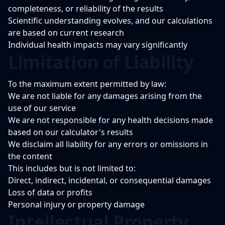
completeness, or reliability of the results
Scientific understanding evolves, and our calculations
are based on current research
Individual health impacts may vary significantly
Limitation of Liability
To the maximum extent permitted by law:
We are not liable for any damages arising from the
use of our service
We are not responsible for any health decisions made
based on our calculator's results
We disclaim all liability for any errors or omissions in
the content
This includes but is not limited to:
Direct, indirect, incidental, or consequential damages
Loss of data or profits
Personal injury or property damage
Intellectual Property