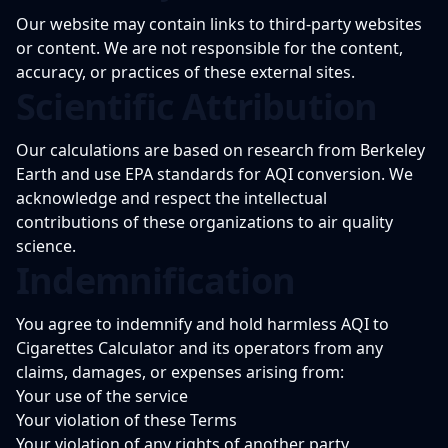
Our website may contain links to third-party websites
or content. We are not responsible for the content,
accuracy, or practices of these external sites.
Scientific Attribution
Our calculations are based on research from Berkeley
Earth and use EPA standards for AQI conversion. We
acknowledge and respect the intellectual
contributions of these organizations to air quality
science.
Indemnification
You agree to indemnify and hold harmless AQI to
Cigarettes Calculator and its operators from any
claims, damages, or expenses arising from:
Your use of the service
Your violation of these Terms
Your violation of any rights of another party