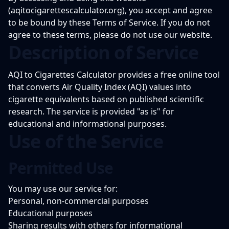
(aqitocigarettescalculator.org), you accept and agree
to be bound by these Terms of Service. If you do not
agree to these terms, please do not use our website.
Description of Service
AQI to Cigarettes Calculator provides a free online tool
that converts Air Quality Index (AQI) values into
cigarette equivalents based on published scientific
research. The service is provided "as is" for
educational and informational purposes.
Use of the Service
Permitted Use
You may use our service for:
Personal, non-commercial purposes
Educational purposes
Sharing results with others for informational