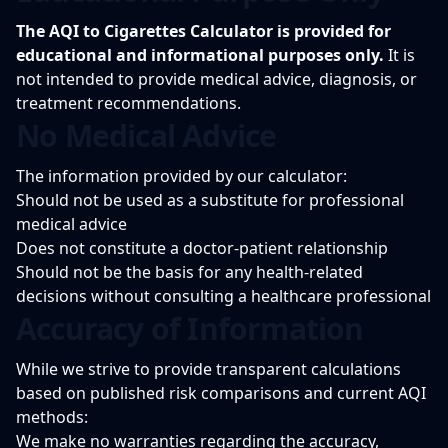
The AQI to Cigarettes Calculator is provided for
educational and informational purposes only.
It is
not intended to provide medical advice, diagnosis, or
treatment recommendations.
No Medical Advice
The information provided by our calculator:
Should not be used as a substitute for professional
medical advice
Does not constitute a doctor-patient relationship
Should not be the basis for any health-related
decisions without consulting a healthcare professional
Accuracy of Information
While we strive to provide transparent calculations
based on published risk comparisons and current AQI
methods:
We make no warranties regarding the accuracy,