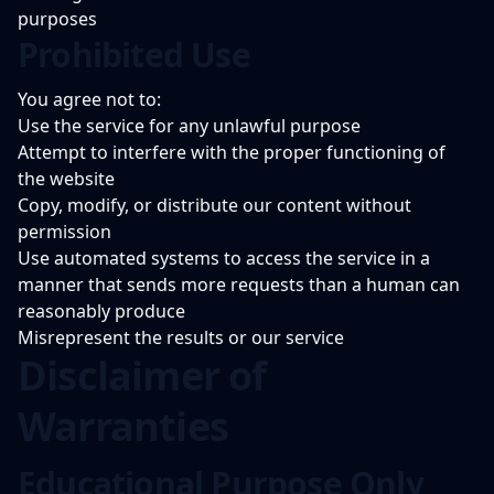
purposes
Prohibited Use
You agree not to:
Use the service for any unlawful purpose
Attempt to interfere with the proper functioning of
the website
Copy, modify, or distribute our content without
permission
Use automated systems to access the service in a
manner that sends more requests than a human can
reasonably produce
Misrepresent the results or our service
Disclaimer of
Warranties
Educational Purpose Only