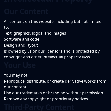
Our Content
All content on this website, including but not limited
to:
Text, graphics, logos, and images
Software and code
Design and layout
is owned by us or our licensors and is protected by
copyright and other intellectual property laws.
Your Use
You may not:
Reproduce, distribute, or create derivative works from
our content
Use our trademarks or branding without permission
Remove any copyright or proprietary notices
Third-Party Content