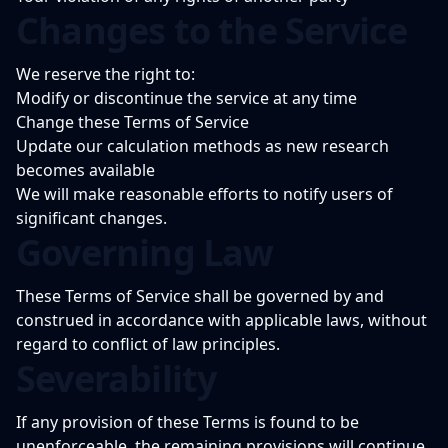
Changes to the Service
We reserve the right to:
Modify or discontinue the service at any time
Change these Terms of Service
Update our calculation methods as new research
becomes available
We will make reasonable efforts to notify users of
significant changes.
Governing Law
These Terms of Service shall be governed by and
construed in accordance with applicable laws, without
regard to conflict of law principles.
Severability
If any provision of these Terms is found to be
unenforceable, the remaining provisions will continue