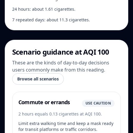
24 hours: about 1.61 cigarettes.
7 repeated days: about 11.3 cigarettes.
Scenario guidance at AQI 100
These are the kinds of day-to-day decisions
users commonly make from this reading.
Browse all scenarios
Commute or errands
USE CAUTION
2 hours equals 0.13 cigarettes at AQI 100.
Limit extra walking time and keep a mask ready
for transit platforms or traffic corridors.