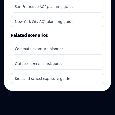
San Francisco AQI planning guide
New York City AQI planning guide
Related scenarios
Commute exposure planner
Outdoor exercise risk guide
Kids and school exposure guide