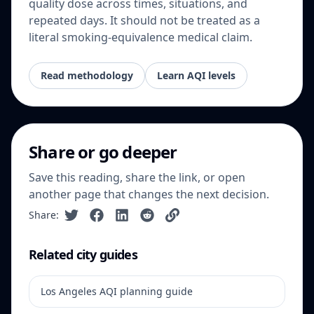
quality dose across times, situations, and
repeated days. It should not be treated as a
literal smoking-equivalence medical claim.
Read methodology
Learn AQI levels
Share or go deeper
Save this reading, share the link, or open
another page that changes the next decision.
Share:
Related city guides
Los Angeles AQI planning guide