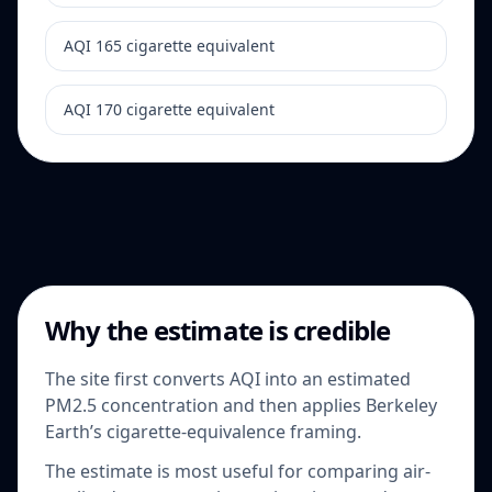
AQI 165 cigarette equivalent
AQI 170 cigarette equivalent
Why the estimate is credible
The site first converts AQI into an estimated
PM2.5 concentration and then applies Berkeley
Earth’s cigarette-equivalence framing.
The estimate is most useful for comparing air-