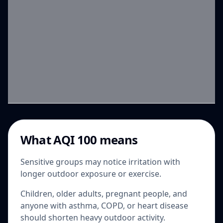
What AQI 100 means
Sensitive groups may notice irritation with
longer outdoor exposure or exercise.
Children, older adults, pregnant people, and
anyone with asthma, COPD, or heart disease
should shorten heavy outdoor activity.