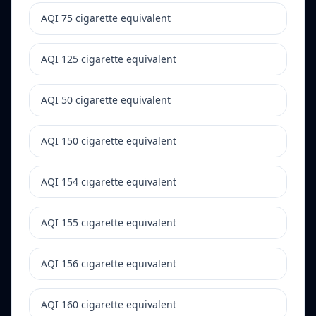
AQI 75 cigarette equivalent
AQI 125 cigarette equivalent
AQI 50 cigarette equivalent
AQI 150 cigarette equivalent
AQI 154 cigarette equivalent
AQI 155 cigarette equivalent
AQI 156 cigarette equivalent
AQI 160 cigarette equivalent