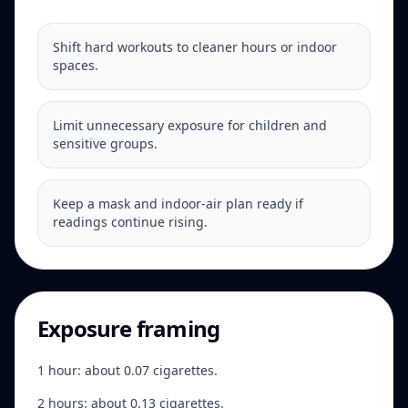
Shift hard workouts to cleaner hours or indoor
spaces.
Limit unnecessary exposure for children and
sensitive groups.
Keep a mask and indoor-air plan ready if
readings continue rising.
Exposure framing
1 hour: about 0.07 cigarettes.
2 hours: about 0.13 cigarettes.