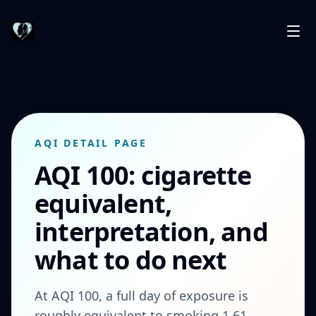
AQI DETAIL PAGE
AQI 100: cigarette
equivalent,
interpretation, and
what to do next
At AQI 100, a full day of exposure is
roughly equivalent to smoking 1.61