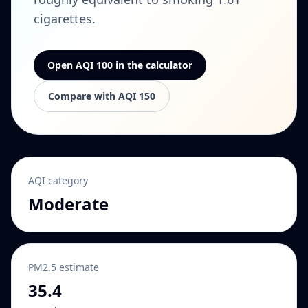
cigarettes.
Open AQI 100 in the calculator
Compare with AQI 150
AQI category
Moderate
PM2.5 estimate
35.4