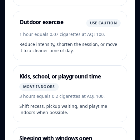
Outdoor exercise
USE CAUTION
1 hour equals 0.07 cigarettes at AQI 100.
Reduce intensity, shorten the session, or move
it to a cleaner time of day.
Kids, school, or playground time
MOVE INDOORS
3 hours equals 0.2 cigarettes at AQI 100.
Shift recess, pickup waiting, and playtime
indoors when possible.
Sleeping with windows open