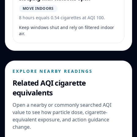
MOVE INDOORS
8 hours equals 0.54 cigarettes at AQI 100.
Keep windows shut and rely on filtered indoor
air.
EXPLORE NEARBY READINGS
Related AQI cigarette
equivalents
Open a nearby or commonly searched AQI
value to see how particle dose, cigarette-
equivalent exposure, and action guidance
change.