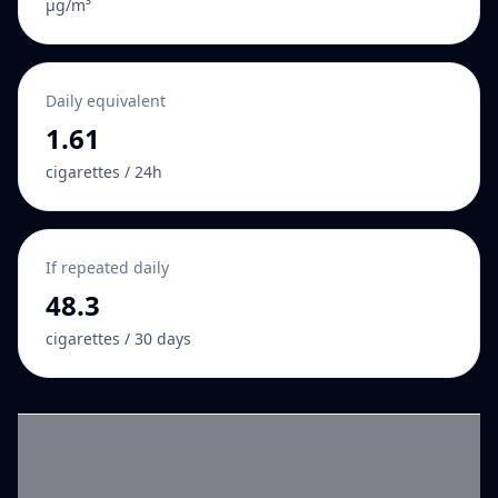
µg/m³
Daily equivalent
1.61
cigarettes / 24h
If repeated daily
48.3
cigarettes / 30 days