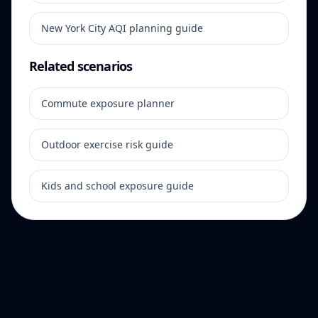
New York City AQI planning guide
Related scenarios
Commute exposure planner
Outdoor exercise risk guide
Kids and school exposure guide