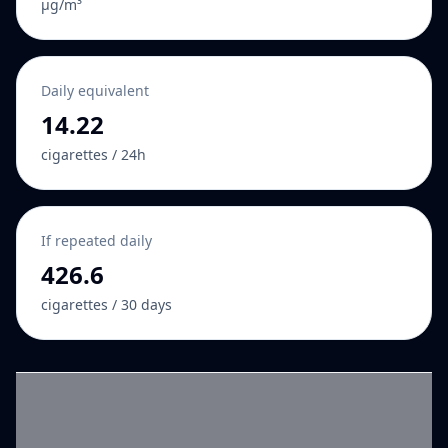
µg/m³
Daily equivalent
14.22
cigarettes / 24h
If repeated daily
426.6
cigarettes / 30 days