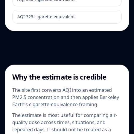
AQI 325 cigarette equivalent
Why the estimate is credible
The site first converts AQI into an estimated
PM2.5 concentration and then applies Berkeley
Earth’s cigarette-equivalence framing.
The estimate is most useful for comparing air-
quality dose across times, situations, and
repeated days. It should not be treated as a