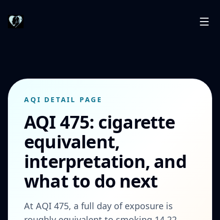
AQI DETAIL PAGE
AQI 475: cigarette
equivalent,
interpretation, and
what to do next
At AQI 475, a full day of exposure is
roughly equivalent to smoking 14.22