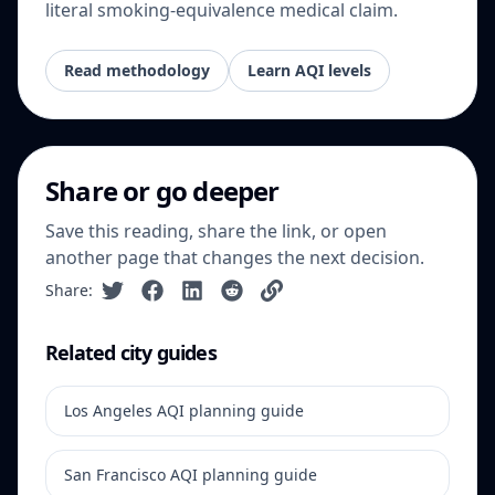
literal smoking-equivalence medical claim.
Read methodology
Learn AQI levels
Share or go deeper
Save this reading, share the link, or open
another page that changes the next decision.
Share:
Related city guides
Los Angeles AQI planning guide
San Francisco AQI planning guide