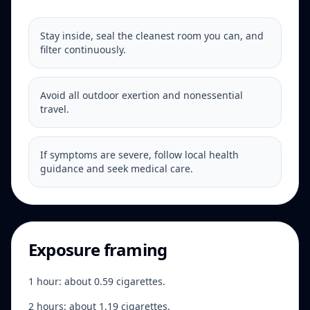
Stay inside, seal the cleanest room you can, and
filter continuously.
Avoid all outdoor exertion and nonessential
travel.
If symptoms are severe, follow local health
guidance and seek medical care.
Exposure framing
1 hour: about 0.59 cigarettes.
2 hours: about 1.19 cigarettes.