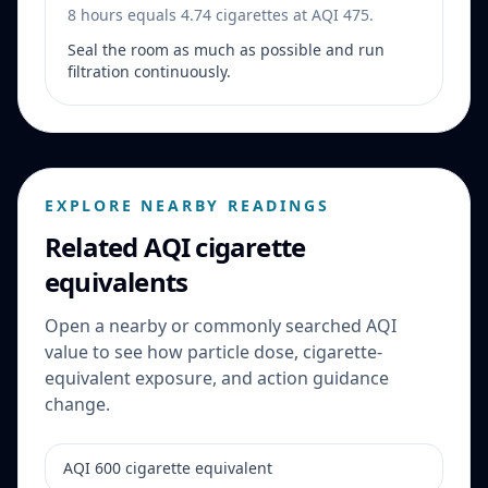
8 hours equals 4.74 cigarettes at AQI 475.
Seal the room as much as possible and run
filtration continuously.
EXPLORE NEARBY READINGS
Related AQI cigarette
equivalents
Open a nearby or commonly searched AQI
value to see how particle dose, cigarette-
equivalent exposure, and action guidance
change.
AQI 600 cigarette equivalent