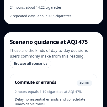
24 hours: about 14.22 cigarettes.
7 repeated days: about 99.5 cigarettes.
Scenario guidance at AQI 475
These are the kinds of day-to-day decisions
users commonly make from this reading.
Browse all scenarios
Commute or errands
AVOID
2 hours equals 1.19 cigarettes at AQI 475.
Delay nonessential errands and consolidate
unavoidable travel.