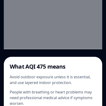
What AQI 475 means
Avoid outdoor exposure unless it is essential,
and use layered indoor protection.
People with breathing or heart problems may
need professional medical advice if symptoms
worsen.