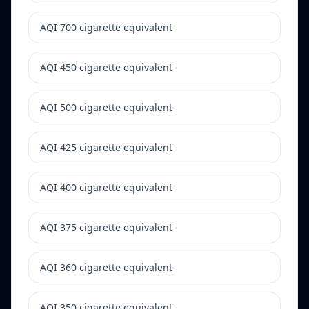
AQI 700 cigarette equivalent
AQI 450 cigarette equivalent
AQI 500 cigarette equivalent
AQI 425 cigarette equivalent
AQI 400 cigarette equivalent
AQI 375 cigarette equivalent
AQI 360 cigarette equivalent
AQI 350 cigarette equivalent