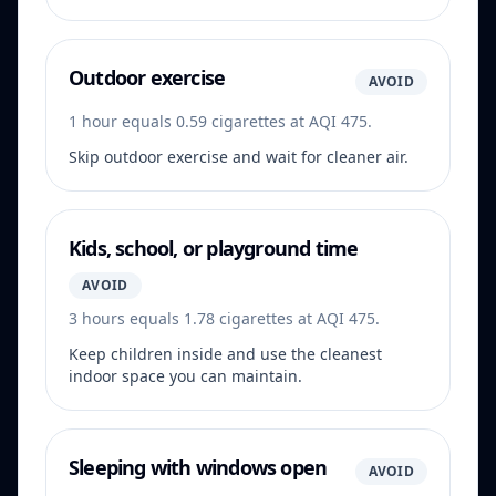
Outdoor exercise
AVOID
1 hour equals 0.59 cigarettes at AQI 475.
Skip outdoor exercise and wait for cleaner air.
Kids, school, or playground time
AVOID
3 hours equals 1.78 cigarettes at AQI 475.
Keep children inside and use the cleanest
indoor space you can maintain.
Sleeping with windows open
AVOID