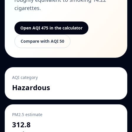
cigarettes.
Open AQI 475 in the calculator
Compare with AQI 50
AQI category
Hazardous
PM2.5 estimate
312.8